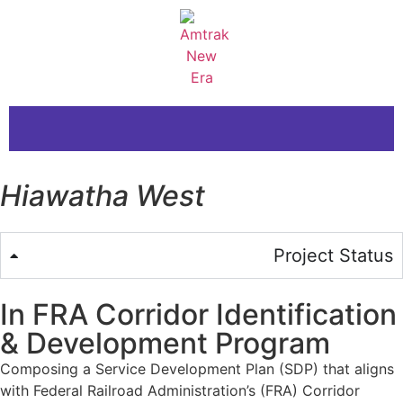
Hiawatha West
Project Status
In FRA Corridor Identification
& Development Program
Composing a Service Development Plan (SDP) that aligns
with Federal Railroad Administration’s (FRA) Corridor