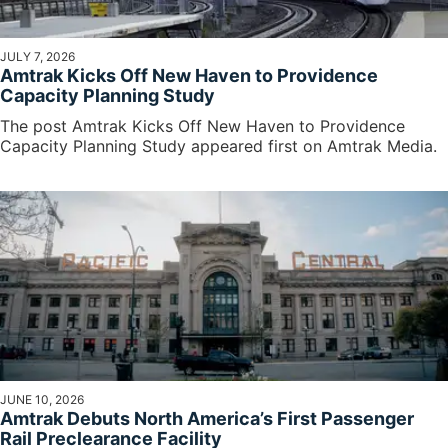
JULY 7, 2026
Amtrak Kicks Off New Haven to Providence
Capacity Planning Study
The post Amtrak Kicks Off New Haven to Providence
Capacity Planning Study appeared first on Amtrak Media.
JUNE 10, 2026
Amtrak Debuts North America’s First Passenger
Rail Preclearance Facility