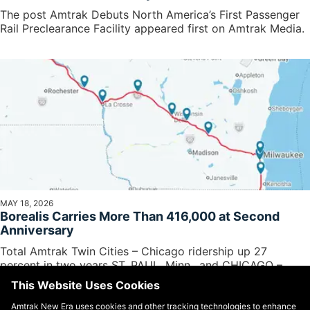
The post Amtrak Debuts North America’s First Passenger
Rail Preclearance Facility appeared first on Amtrak Media.
MAY 18, 2026
Borealis Carries More Than 416,000 at Second
Anniversary
Total Amtrak Twin Cities – Chicago ridership up 27
percent in two years ST. PAUL, Minn., and CHICAGO –
BorealisSM train...
This Website Uses Cookies
Amtrak New Era uses cookies and other tracking technologies to enhance