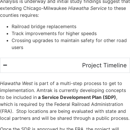
Analysis is underway and initial study findings suggest that
extending Chicago-Milwaukee
Hiawatha Service
to these
counties requires:
Railroad bridge replacements
Track improvements for higher speeds
Crossing upgrades to maintain safety for other road
users
Project Timeline
Hiawatha West
is part of a multi-step process to get to
implementation. Amtrak is currently developing concepts
to be included in
a Service Development Plan (SDP)
,
which is required by the Federal Railroad Administration
(FRA). Stop locations are being evaluated with state and
local partners and will be shared through a public process.
Once the SDP is approved by the FRA, the project will