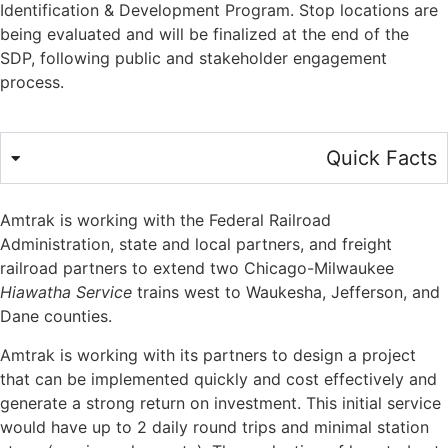
Identification & Development Program. Stop locations are
being evaluated and will be finalized at the end of the
SDP, following public and stakeholder engagement
process.
Quick Facts
Amtrak is working with the Federal Railroad
Administration, state and local partners, and freight
railroad partners to extend two Chicago-Milwaukee
Hiawatha Service
trains west to Waukesha,
J
efferson, and
Dane counties.
Amtrak is working with its partners to design a pro
j
ect
that can be implemented quickly and cost effectively and
generate a strong return on investment. This initial service
would have up to 2 daily round trips and minimal station