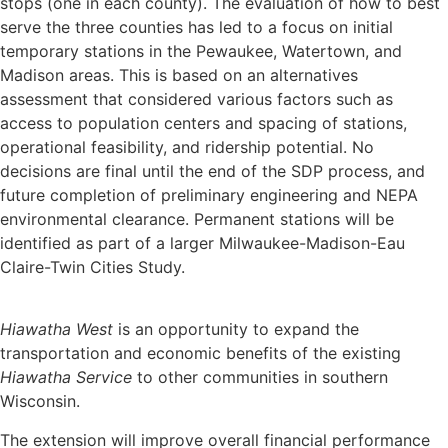
stops (one in each county). The evaluation of how to best
serve the three counties has led to a focus on initial
temporary stations in the Pewaukee, Watertown, and
Madison areas. This is based on an alternatives
assessment that considered various factors such as
access to population centers and spacing of stations,
operational feasibility, and ridership potential. No
decisions are final until the end of the SDP process, and
future completion of preliminary engineering and NEPA
environmental clearance. Permanent stations will be
identified as part of a larger Milwaukee-Madison-Eau
Claire-Twin Cities Study.
Hiawatha
West
is an opportunity to expand the
transportation and economic benefits of the existing
Hiawatha
Service
to other communities in southern
Wisconsin.
The extension will improve overall financial performance