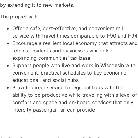
by extending it to new markets.
The project will:
Offer a safe, cost-effective, and convenient rail
service with travel times comparable to I-90 and I-94
Encourage a resilient local economy that attracts and
retains residents and businesses while also
expanding communities’ tax base.
Support people who live and work in Wisconsin with
convenient, practical schedules to key economic,
educational, and social hubs
Provide direct service to regional hubs with the
ability to be productive while traveling with a level of
comfort and space and on-board services that only
intercity passenger rail can provide