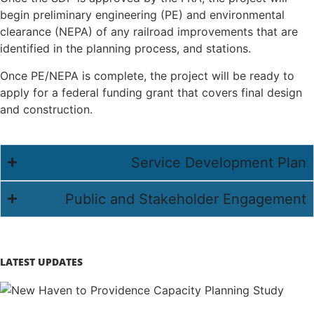
begin preliminary engineering (PE) and environmental
clearance (NEPA) of any railroad improvements that are
identified in the planning process, and stations.
Once PE/NEPA is complete, the project will be ready to
apply for a federal funding grant that covers final design
and construction.
Service Development Plan
Public and Stakeholder Engagement
LATEST UPDATES