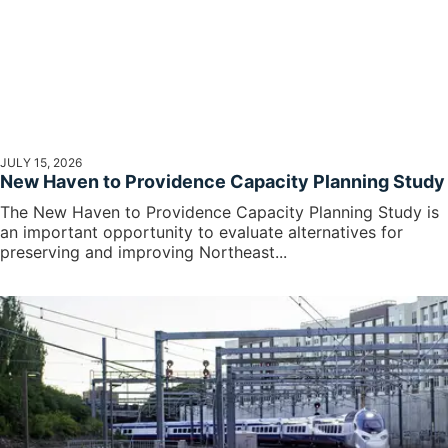
JULY 15, 2026
New Haven to Providence Capacity Planning Study
The New Haven to Providence Capacity Planning Study is
an important opportunity to evaluate alternatives for
preserving and improving Northeast...