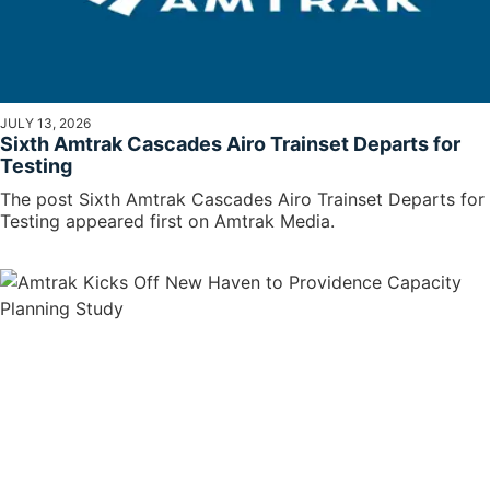
JULY 13, 2026
Sixth Amtrak Cascades Airo Trainset Departs for
Testing
The post Sixth Amtrak Cascades Airo Trainset Departs for
Testing appeared first on Amtrak Media.