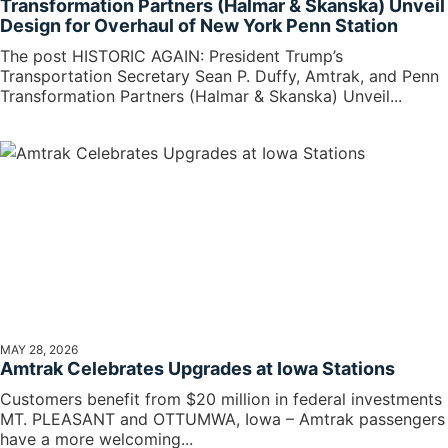
Transformation Partners (Halmar & Skanska) Unveil
Design for Overhaul of New York Penn Station
The post HISTORIC AGAIN: President Trump’s
Transportation Secretary Sean P. Duffy, Amtrak, and Penn
Transformation Partners (Halmar & Skanska) Unveil...
MAY 28, 2026
Amtrak Celebrates Upgrades at Iowa Stations
Customers benefit from $20 million in federal investments
MT. PLEASANT and OTTUMWA, Iowa – Amtrak passengers
have a more welcoming...