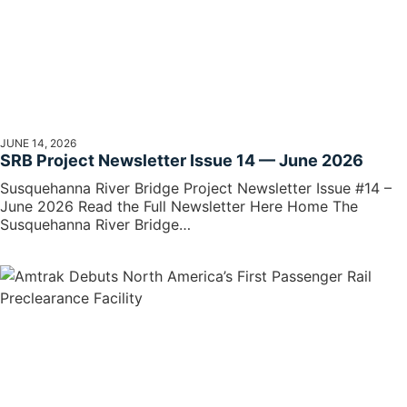
JUNE 14, 2026
SRB Project Newsletter Issue 14 — June 2026
Susquehanna River Bridge Project Newsletter Issue #14 –
June 2026 Read the Full Newsletter Here Home The
Susquehanna River Bridge…