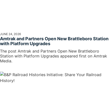
JUNE 24, 2026
Amtrak and Partners Open New Brattleboro Station
with Platform Upgrades
The post Amtrak and Partners Open New Brattleboro
Station with Platform Upgrades appeared first on Amtrak
Media.