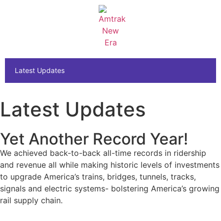
Latest Updates
Latest Updates
Yet Another Record Year!
We achieved back-to-back all-time records in ridership
and revenue
all while making historic levels of investments
to upgrade America’s trains, bridges, tunnels, tracks,
signals and electric systems- bolstering America’s growing
rail supply chain.