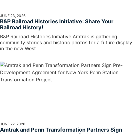
JUNE 23, 2026
B&P Railroad Histories Initiative: Share Your
Railroad History!
B&P Railroad Histories Initiative Amtrak is gathering
community stories and historic photos for a future display
in the new West…
JUNE 22, 2026
Amtrak and Penn Transformation Partners Sign