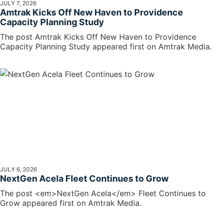
JULY 7, 2026
Amtrak Kicks Off New Haven to Providence
Capacity Planning Study
The post Amtrak Kicks Off New Haven to Providence
Capacity Planning Study appeared first on Amtrak Media.
JULY 6, 2026
NextGen Acela Fleet Continues to Grow
The post <em>NextGen Acela</em> Fleet Continues to
Grow appeared first on Amtrak Media.