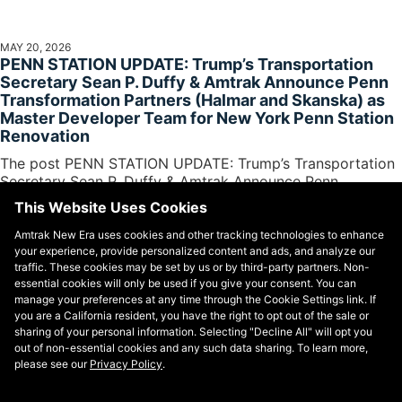
MAY 20, 2026
PENN STATION UPDATE: Trump’s Transportation
Secretary Sean P. Duffy & Amtrak Announce Penn
Transformation Partners (Halmar and Skanska) as
Master Developer Team for New York Penn Station
Renovation
The post PENN STATION UPDATE: Trump’s Transportation
Secretary Sean P. Duffy & Amtrak Announce Penn
Transformation Partners (Halmar and Skanska)...
This Website Uses Cookies
Amtrak New Era uses cookies and other tracking technologies to enhance
your experience, provide personalized content and ads, and analyze our
traffic. These cookies may be set by us or by third-party partners. Non-
essential cookies will only be used if you give your consent. You can
manage your preferences at any time through the Cookie Settings link. If
you are a California resident, you have the right to opt out of the sale or
sharing of your personal information. Selecting "Decline All" will opt you
out of non-essential cookies and any such data sharing. To learn more,
please see our
Privacy Policy
.