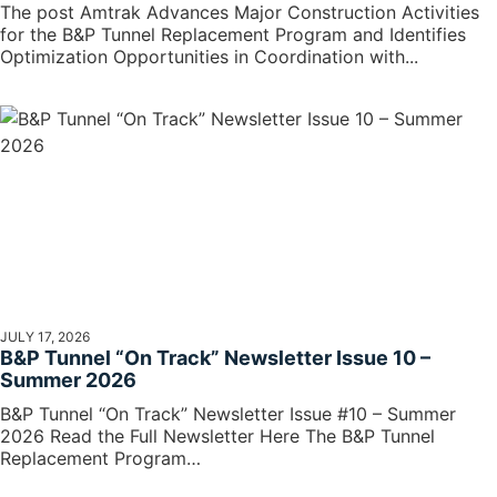
The post Amtrak Advances Major Construction Activities
for the B&P Tunnel Replacement Program and Identifies
Optimization Opportunities in Coordination with...
JULY 17, 2026
B&P Tunnel “On Track” Newsletter Issue 10 –
Summer 2026
B&P Tunnel “On Track” Newsletter Issue #10 – Summer
2026 Read the Full Newsletter Here The B&P Tunnel
Replacement Program…