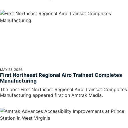
MAY 28, 2026
First Northeast Regional Airo Trainset Completes
Manufacturing
The post First Northeast Regional Airo Trainset Completes
Manufacturing appeared first on Amtrak Media.