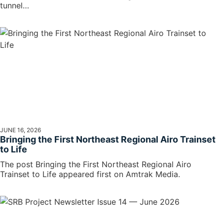
tunnel…
JUNE 16, 2026
Bringing the First Northeast Regional Airo Trainset
to Life
The post Bringing the First Northeast Regional Airo
Trainset to Life appeared first on Amtrak Media.