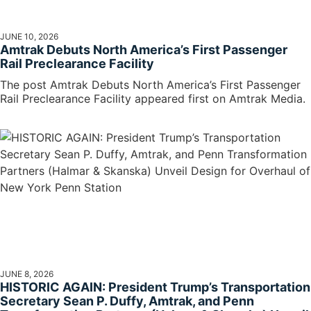
JUNE 10, 2026
Amtrak Debuts North America’s First Passenger
Rail Preclearance Facility
The post Amtrak Debuts North America’s First Passenger
Rail Preclearance Facility appeared first on Amtrak Media.
JUNE 8, 2026
HISTORIC AGAIN: President Trump’s Transportation
Secretary Sean P. Duffy, Amtrak, and Penn