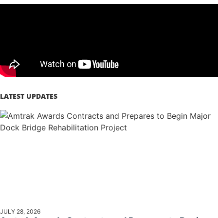
LATEST UPDATES
JULY 28, 2026