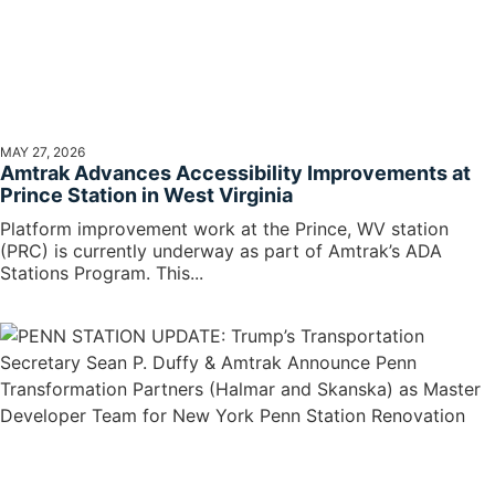
MAY 27, 2026
Amtrak Advances Accessibility Improvements at
Prince Station in West Virginia
Platform improvement work at the Prince, WV station
(PRC) is currently underway as part of Amtrak’s ADA
Stations Program. This...