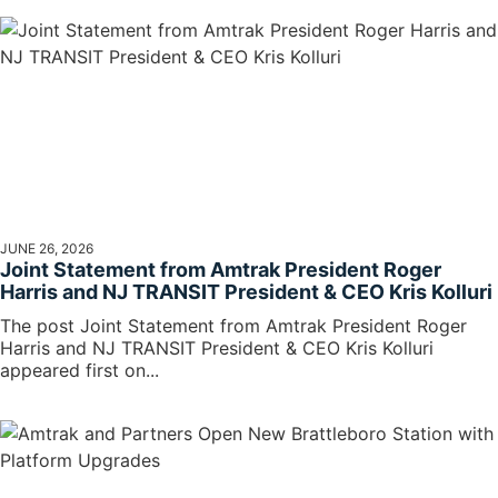
JUNE 26, 2026
Joint Statement from Amtrak President Roger
Harris and NJ TRANSIT President & CEO Kris Kolluri
The post Joint Statement from Amtrak President Roger
Harris and NJ TRANSIT President & CEO Kris Kolluri
appeared first on...