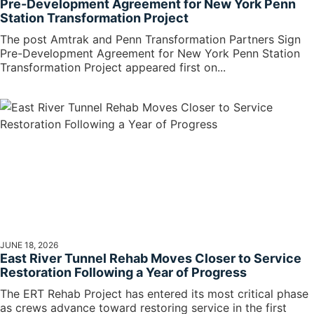
Pre-Development Agreement for New York Penn
Station Transformation Project
The post Amtrak and Penn Transformation Partners Sign
Pre-Development Agreement for New York Penn Station
Transformation Project appeared first on...
JUNE 18, 2026
East River Tunnel Rehab Moves Closer to Service
Restoration Following a Year of Progress
The ERT Rehab Project has entered its most critical phase
as crews advance toward restoring service in the first