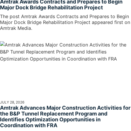
Amtrak Awards Contracts and Prepares to Begin
Major Dock Bridge Rehabilitation Project
The post Amtrak Awards Contracts and Prepares to Begin
Major Dock Bridge Rehabilitation Project appeared first on
Amtrak Media.
JULY 28, 2026
Amtrak Advances Major Construction Activities for
the B&P Tunnel Replacement Program and
Identifies Optimization Opportunities in
Coordination with FRA