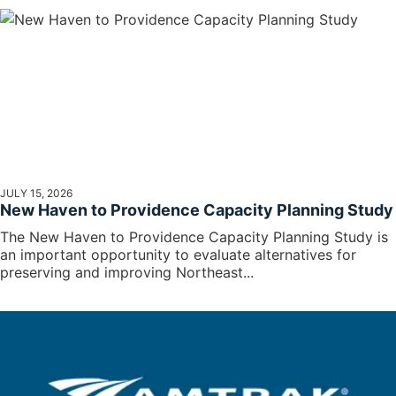
JULY 15, 2026
New Haven to Providence Capacity Planning Study
The New Haven to Providence Capacity Planning Study is
an important opportunity to evaluate alternatives for
preserving and improving Northeast...