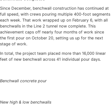
Since December, benchwall construction has continued at
full speed, with crews pouring multiple 400-foot segments
each week. That work wrapped up on February 6, with all
benchwalls in the Line 2 tunnel now complete. This
achievement caps off nearly four months of work since
the first pour on October 20, setting us up for the next
stage of work.
In total, the project team placed more than 16,000 linear
feet of new benchwall across 41 individual pour days.
Benchwall concrete pour
New high & low benchwalls