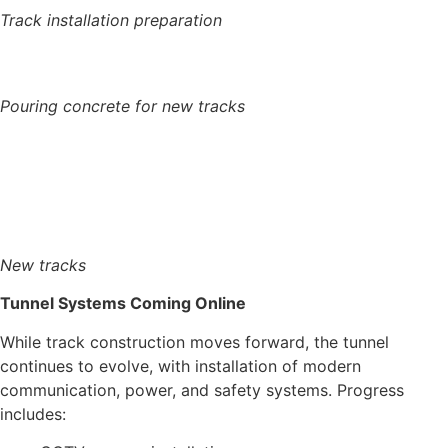
Track installation preparation
Pouring concrete for new tracks
New tracks
Tunnel Systems Coming Online
While track construction moves forward, the tunnel
continues to evolve, with installation of modern
communication, power, and safety systems.
Progress
includes: