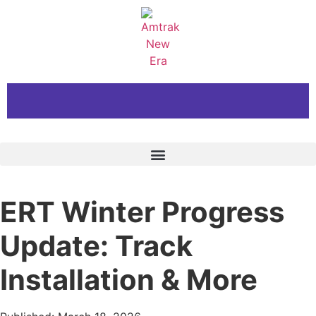
ERT Winter Progress
Update: Track
Installation & More