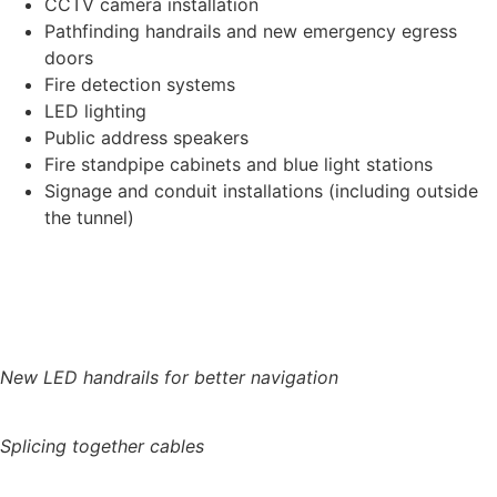
CCTV camera installation
Pathfinding handrails and new emergency egress
doors
Fire detection systems
LED lighting
Public address speakers
Fire standpipe cabinets and blue light stations
Signage and conduit installations (including outside
the tunnel)
New LED handrails for better navigation
Splicing together cables