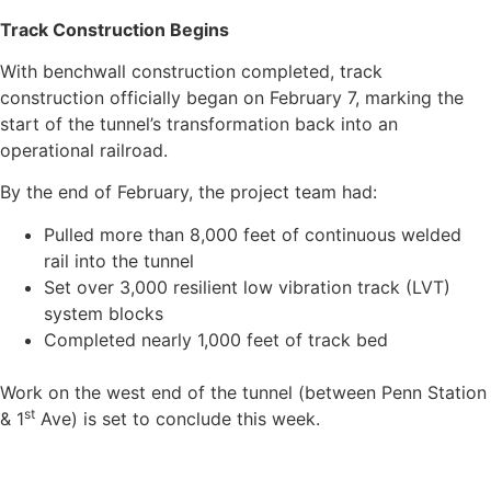
Track Construction Begins
With benchwall construction completed, track
construction officially began on February 7, marking the
start of the tunnel’s transformation back into an
operational railroad.
By the end of February, the project team had:
Pulled more than 8,000 feet of continuous welded
rail into the tunnel
Set over 3,000 resilient low vibration track (LVT)
system blocks
Completed nearly 1,000 feet of track bed
Work on the west end of the tunnel (between Penn Station
st
& 1
Ave) is set to conclude this week.