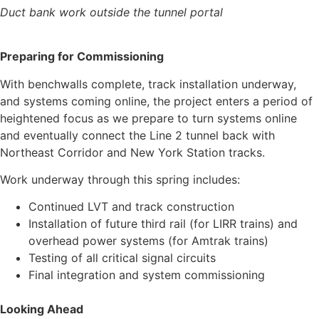
Duct bank work outside the tunnel portal
Preparing for Commissioning
With benchwalls complete, track installation underway,
and systems coming online, the project enters a period of
heightened focus as we prepare to turn systems online
and eventually connect the Line 2 tunnel back with
Northeast Corridor and New York Station tracks.
Work underway through this spring includes:
Continued LVT and track construction
Installation of future third rail (for LIRR trains) and
overhead power systems (for Amtrak trains)
Testing of all critical signal circuits
Final integration and system commissioning
Looking Ahead