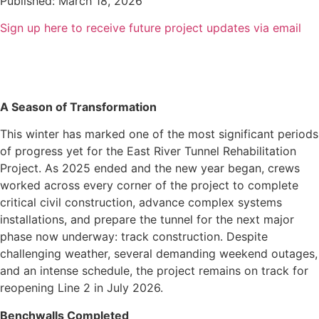
Published: March 18, 2026
Sign up here to receive future project updates via email
A Season of Transformation
This winter has marked one of the most significant periods
of progress yet for the East River Tunnel Rehabilitation
Project. As 2025 ended and the new year began, crews
worked across every corner of the project to complete
critical civil construction, advance complex systems
installations, and prepare the tunnel for the next major
phase now underway: track construction.
Despite
challenging weather, several demanding weekend outages,
and an intense schedule, the project remains on track for
reopening Line 2 in July 2026.
Benchwalls Completed