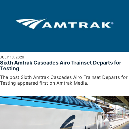
JULY 13, 2026
Sixth Amtrak Cascades Airo Trainset Departs for
Testing
The post Sixth Amtrak Cascades Airo Trainset Departs for
Testing appeared first on Amtrak Media.