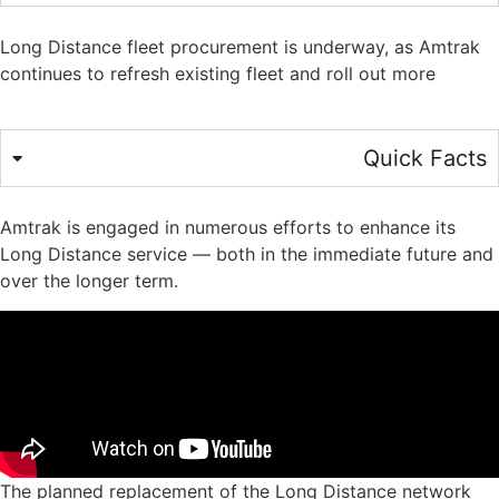
Long Distance fleet procurement is underway, as Amtrak
continues to refresh existing fleet and roll out more
Quick Facts
Amtrak is engaged in numerous efforts to enhance its
Long Distance service — both in the immediate future and
over the longer term.
The planned replacement of the Long Distance network