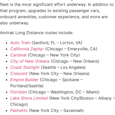
fleet is the most significant effort underway. In addition to
that program, upgrades to existing passenger cars,
onboard amenities, customer experience, and more are
also underway.
Amtrak Long Distance routes include:
Auto Train
(Sanford, FL – Lorton, VA)
California Zephyr
(Chicago – Emeryville, CA)
Cardinal
(Chicago – New York City)
City of New Orleans
(Chicago – New Orleans)
Coast Starlight
(Seattle – Los Angeles)
Crescent
(New York City – New Orleans)
Empire Builder
(Chicago – Spokane –
Portland/Seattle)
Floridian
(Chicago – Washington, DC – Miami)
Lake Shore Limited
(New York City/Boston – Albany –
Chicago)
Palmetto
(New York City – Savannah)