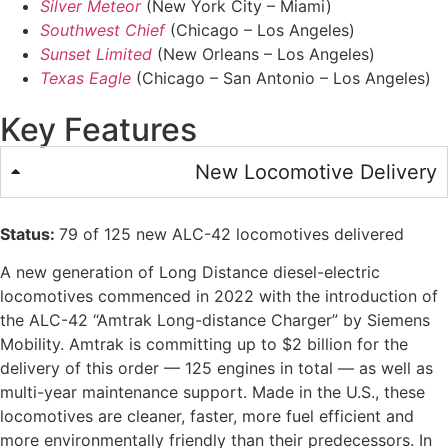
Silver Meteor
(New York City – Miami)
Southwest Chief
(Chicago – Los Angeles)
Sunset Limited
(New Orleans – Los Angeles)
Texas Eagle
(Chicago – San Antonio – Los Angeles)
Key Features
New Locomotive Delivery
Status:
79 of 125 new ALC-42 locomotives delivered
A new generation of Long Distance diesel-electric
locomotives commenced in 2022 with the introduction of
the ALC-42 “Amtrak Long-distance Charger” by Siemens
Mobility. Amtrak is committing up to $2 billion for the
delivery of this order — 125 engines in total — as well as
multi-year maintenance support. Made in the U.S., these
locomotives are cleaner, faster, more fuel efficient and
more environmentally friendly than their predecessors. In