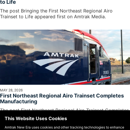
to Life
The post Bringing the First Northeast Regional Airo
Trainset to Life appeared first on Amtrak Media.
MAY 28, 2026
First Northeast Regional Airo Trainset Completes
Manufacturing
The post First Northeast Regional Airo Trainset Completes
Manufacturing appeared first on Amtrak Media.
This Website Uses Cookies
Amtrak New Era uses cookies and other tracking technologies to enhance