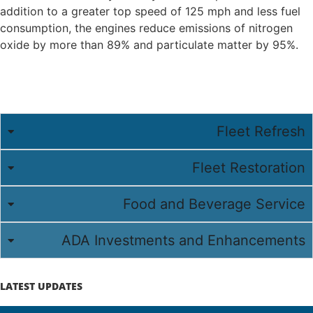
addition to a greater top speed of 125 mph and less fuel
consumption, the engines reduce emissions of nitrogen
oxide by more than 89% and particulate matter by 95%.
Fleet Refresh
Fleet Restoration
Food and Beverage Service
ADA Investments and Enhancements
LATEST UPDATES