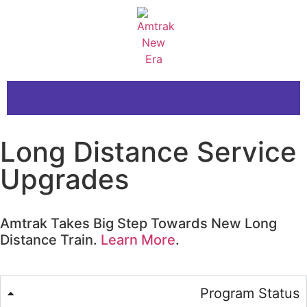
Long Distance Service
Upgrades
Amtrak Takes Big Step Towards New Long
Distance Train.
Learn More
.
Program Status