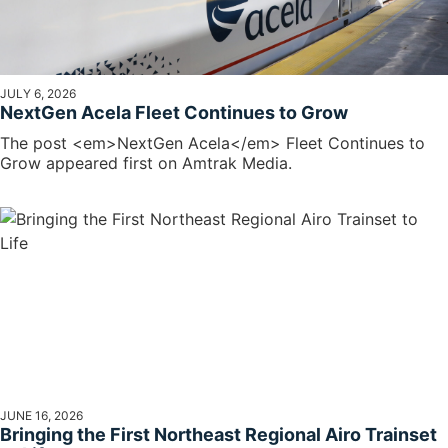
JULY 6, 2026
NextGen Acela Fleet Continues to Grow
The post <em>NextGen Acela</em> Fleet Continues to
Grow appeared first on Amtrak Media.
JUNE 16, 2026
Bringing the First Northeast Regional Airo Trainset