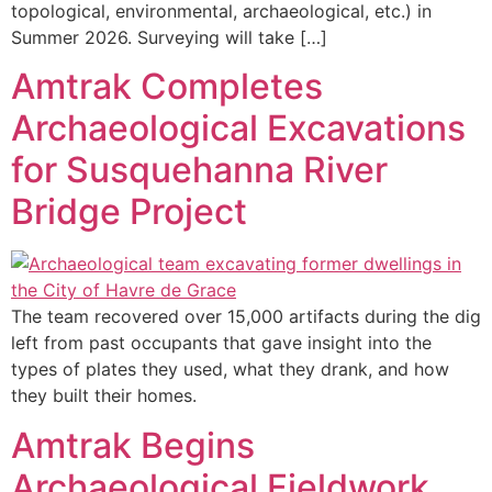
topological, environmental, archaeological, etc.) in
Summer 2026. Surveying will take […]
Amtrak Completes
Archaeological Excavations
for Susquehanna River
Bridge Project
The team recovered over 15,000 artifacts during the dig
left from past occupants that gave insight into the
types of plates they used, what they drank, and how
they built their homes.
Amtrak Begins
Archaeological Fieldwork