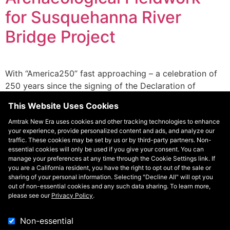
for Susquehanna River
Bridge Project
With “America250” fast approaching – a celebration of
250 years since the signing of the Declaration of
Independence – this work is an important opportunity
This Website Uses Cookies
to reflect on our nation’s past, honor the contributions
of Americans, and look toward the future.
Amtrak New Era uses cookies and other tracking technologies to enhance
your experience, provide personalized content and ads, and analyze our
traffic. These cookies may be set by us or by third-party partners. Non-
essential cookies will only be used if you give your consent. You can
manage your preferences at any time through the Cookie Settings link. If
you are a California resident, you have the right to opt out of the sale or
sharing of your personal information. Selecting "Decline All" will opt you
out of non-essential cookies and any such data sharing. To learn more,
please see our
Privacy Policy
.
Non-essential