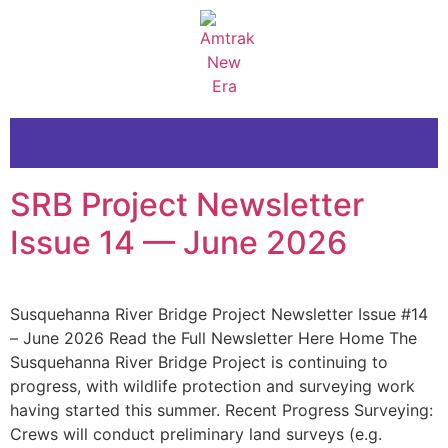
SRB Project Newsletter
Issue 14 — June 2026
Susquehanna River Bridge Project Newsletter Issue #14
– June 2026 Read the Full Newsletter Here Home The
Susquehanna River Bridge Project is continuing to
progress, with wildlife protection and surveying work
having started this summer. Recent Progress Surveying:
Crews will conduct preliminary land surveys (e.g.