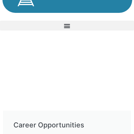
Career Opportunities