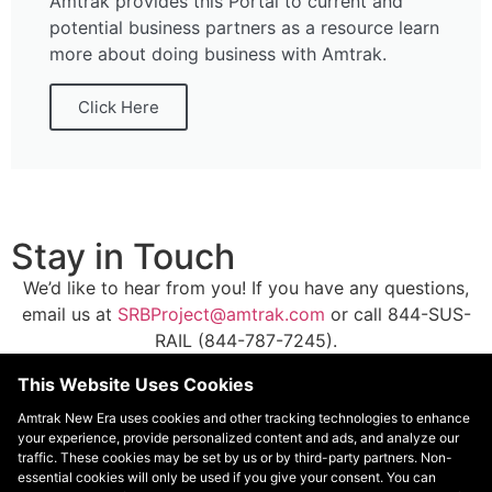
Amtrak provides this Portal to current and
potential business partners as a resource learn
more about doing business with Amtrak.
Click Here
Stay in Touch
We’d like to hear from you! If you have any questions,
email us at
SRBProject@amtrak.com
or call 844-SUS-
RAIL (844-787-7245).
This Website Uses Cookies
Subscribe for Email Updates
Amtrak New Era uses cookies and other tracking technologies to enhance
your experience, provide personalized content and ads, and analyze our
traffic. These cookies may be set by us or by third-party partners. Non-
essential cookies will only be used if you give your consent. You can