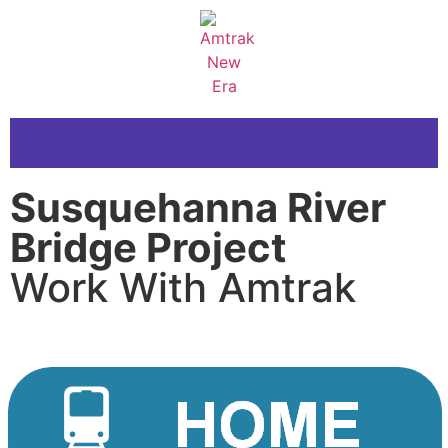
Susquehanna River
Bridge Project
Work With Amtrak