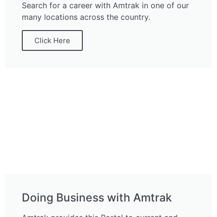
Search for a career with Amtrak in one of our
many locations across the country.
Click Here
Doing Business with Amtrak