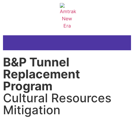
B&P Tunnel
Replacement
Program
Cultural Resources
Mitigation