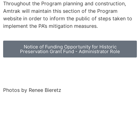
Throughout the Program planning and construction,
Amtrak will maintain this section of the Program
website in order to inform the public of steps taken to
implement the PA’s mitigation measures.
Notice of Funding Opportunity for Historic
Preservation Grant Fund - Administrator Role
Photos by Renee Bieretz
Treatment Measures for Architectural Resources