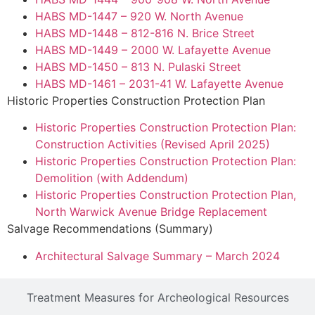
HABS MD-1447 – 920 W. North Avenue
HABS MD-1448 – 812-816 N. Brice Street
HABS MD-1449 – 2000 W. Lafayette Avenue
HABS MD-1450 – 813 N. Pulaski Street
HABS MD-1461 – 2031-41 W. Lafayette Avenue
Historic Properties Construction Protection Plan
Historic Properties Construction Protection Plan:
Construction Activities (Revised April 2025)
Historic Properties Construction Protection Plan:
Demolition (with Addendum)
Historic Properties Construction Protection Plan,
North Warwick Avenue Bridge Replacement
Salvage Recommendations (Summary)
Architectural Salvage Summary – March 2024
Treatment Measures for Archeological Resources