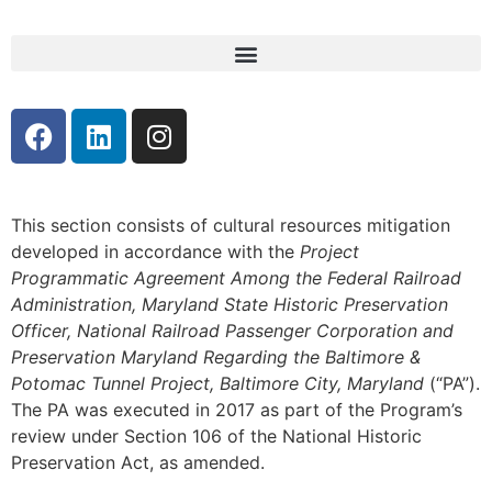
This section consists of cultural resources mitigation
developed in accordance with the
Project
Programmatic Agreement Among the Federal Railroad
Administration, Maryland State Historic Preservation
Officer, National Railroad Passenger Corporation and
Preservation Maryland Regarding the Baltimore &
Potomac Tunnel Project, Baltimore City, Maryland
(“PA”).
The PA was executed in 2017 as part of the Program’s
review under Section 106 of the National Historic
Preservation Act, as amended.