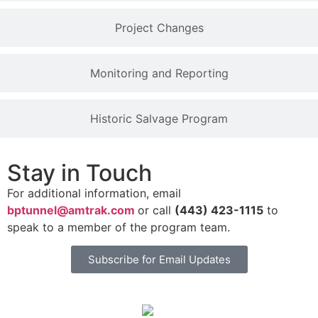
Project Changes
Monitoring and Reporting
Historic Salvage Program
Stay in Touch
For additional information, email
bptunnel@amtrak.com
or call
(443) 423-1115
to
speak to a member of the program team.
Subscribe for Email Updates