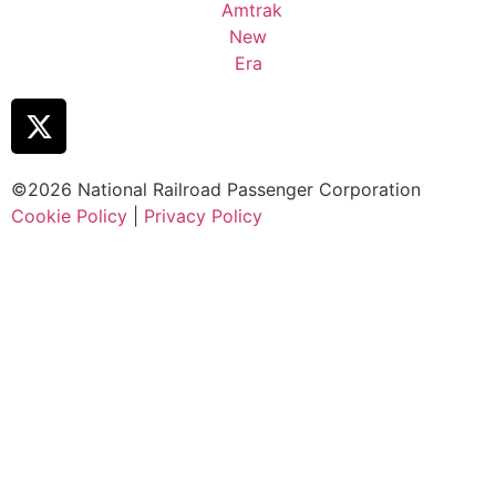
©2026 National Railroad Passenger Corporation
Cookie Policy
|
Privacy Policy