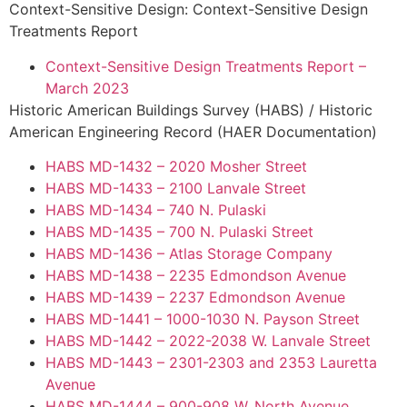
Context-Sensitive Design: Context-Sensitive Design
Treatments Report
Context-Sensitive Design Treatments Report –
March 2023
Historic American Buildings Survey (HABS) / Historic
American Engineering Record (HAER Documentation)
HABS MD-1432 – 2020 Mosher Street
HABS MD-1433 – 2100 Lanvale Street
HABS MD-1434 – 740 N. Pulaski
HABS MD-1435 – 700 N. Pulaski Street
HABS MD-1436 – Atlas Storage Company
HABS MD-1438 – 2235 Edmondson Avenue
HABS MD-1439 – 2237 Edmondson Avenue
HABS MD-1441 – 1000-1030 N. Payson Street
HABS MD-1442 – 2022-2038 W. Lanvale Street
HABS MD-1443 – 2301-2303 and 2353 Lauretta
Avenue
HABS MD-1444 – 900-908 W. North Avenue