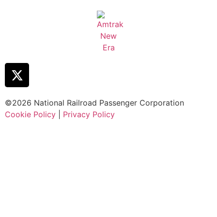
©2026 National Railroad Passenger Corporation
Cookie Policy
|
Privacy Policy