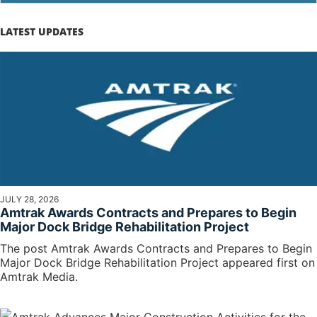
LATEST UPDATES
JULY 28, 2026
Amtrak Awards Contracts and Prepares to Begin
Major Dock Bridge Rehabilitation Project
The post Amtrak Awards Contracts and Prepares to Begin
Major Dock Bridge Rehabilitation Project appeared first on
Amtrak Media.