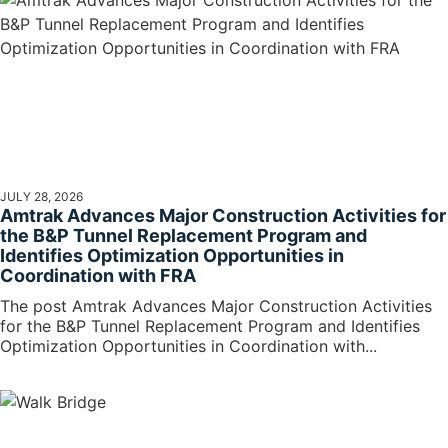
JULY 28, 2026
Amtrak Advances Major Construction Activities for
the B&P Tunnel Replacement Program and
Identifies Optimization Opportunities in
Coordination with FRA
The post Amtrak Advances Major Construction Activities
for the B&P Tunnel Replacement Program and Identifies
Optimization Opportunities in Coordination with...