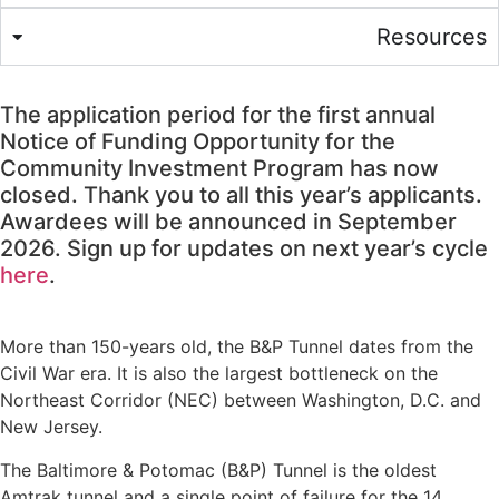
Resources
The application period for the first annual
Notice of Funding Opportunity for the
Community Investment Program has now
closed. Thank you to all this year’s applicants.
Awardees will be announced in September
2026. Sign up for updates on next year’s cycle
here
.
More than 150-years old, the B&P Tunnel dates from the
Civil War era. It is also the largest bottleneck on the
Northeast Corridor (NEC) between Washington, D.C. and
New Jersey.
The Baltimore & Potomac (B&P) Tunnel is the oldest
Amtrak tunnel and a single point of failure for the 14