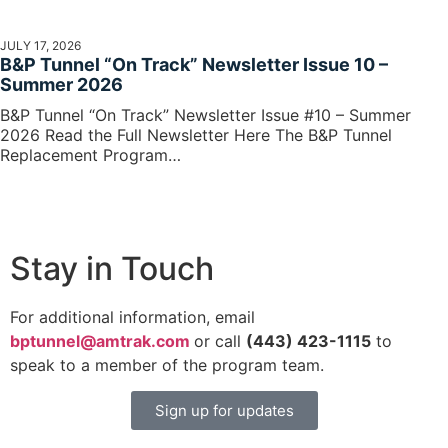
JULY 17, 2026
B&P Tunnel “On Track” Newsletter Issue 10 –
Summer 2026
B&P Tunnel “On Track” Newsletter Issue #10 – Summer
2026 Read the Full Newsletter Here The B&P Tunnel
Replacement Program…
Stay in Touch
For additional information, email
bptunnel@amtrak.com
or call
(443) 423-1115
to
speak to a member of the program team.
Sign up for updates