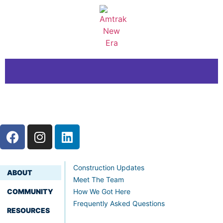
Construction Updates
ABOUT
Meet The Team
COMMUNITY
How We Got Here
Frequently Asked Questions
RESOURCES