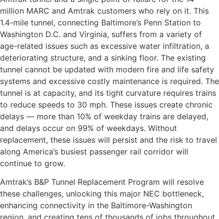
million MARC and Amtrak customers who rely on it. This
1.4-mile tunnel, connecting Baltimore’s Penn Station to
Washington D.C. and Virginia, suffers from a variety of
age-related issues such as excessive water infiltration, a
deteriorating structure, and a sinking floor. The existing
tunnel cannot be updated with modern fire and life safety
systems and excessive costly maintenance is required. The
tunnel is at capacity, and its tight curvature requires trains
to reduce speeds to 30 mph. These issues create chronic
delays — more than 10% of weekday trains are delayed,
and delays occur on 99% of weekdays. Without
replacement, these issues will persist and the risk to travel
along America’s busiest passenger rail corridor will
continue to grow.
Amtrak’s B&P Tunnel Replacement Program will resolve
these challenges, unlocking this major NEC bottleneck,
enhancing connectivity in the Baltimore-Washington
region, and creating tens of thousands of jobs throughout