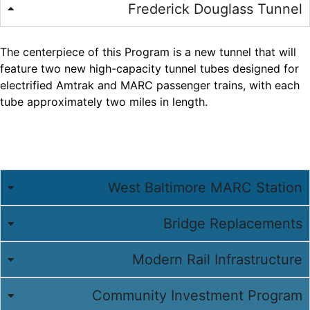
Frederick Douglass Tunnel
The centerpiece of this Program is a new tunnel that will
feature two new high-capacity tunnel tubes designed for
electrified Amtrak and MARC passenger trains, with each
tube approximately two miles in length.
West Baltimore MARC Station
Bridge Replacements
Modern Rail Infrastructure
Community Investment Program