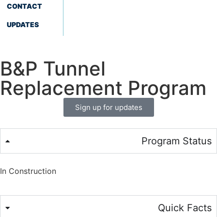
CONTACT
UPDATES
B&P Tunnel
Replacement Program
Sign up for updates
Program Status
In Construction
Quick Facts