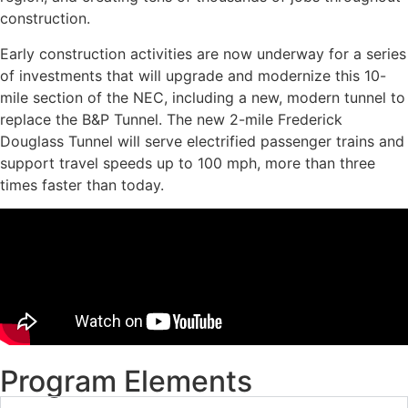
construction.
Early construction activities are now underway for a series
of investments that will upgrade and modernize this 10-
mile section of the NEC, including a new, modern tunnel to
replace the B&P Tunnel. The new 2-mile Frederick
Douglass Tunnel will serve electrified passenger trains and
support travel speeds up to 100 mph, more than three
times faster than today.
Program Elements