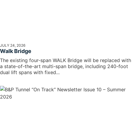
JULY 24, 2026
Walk Bridge
The existing four-span WALK Bridge will be replaced with
a state-of-the-art multi-span bridge, including 240-foot
dual lift spans with fixed...